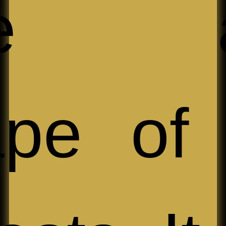
ize a
ape of 