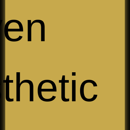
iven
thetic