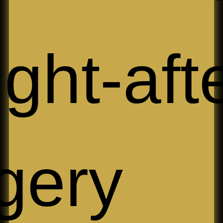
ght-aft
gery