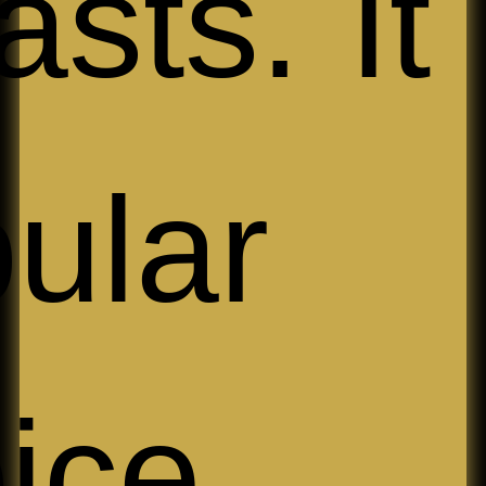
asts. It 
ular
oice 