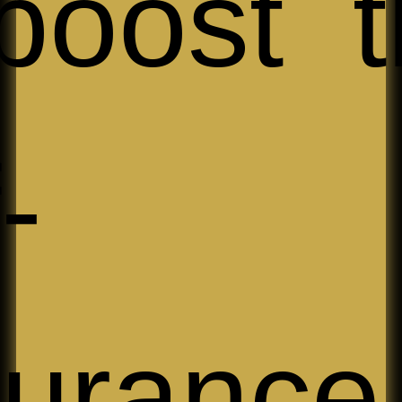
boost t
-
urance