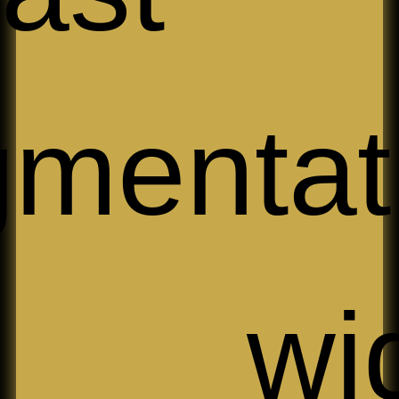
mentat
 wide