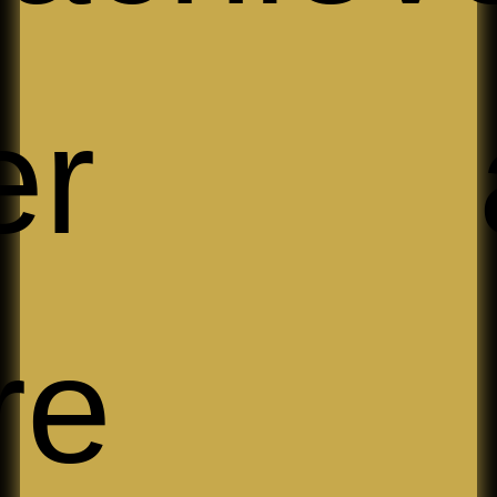
ller 
re