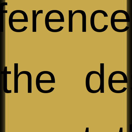
ferenc
the de