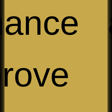
hance 
prove 