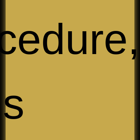
cedure,
ims 