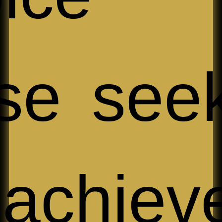
se see
 achiev