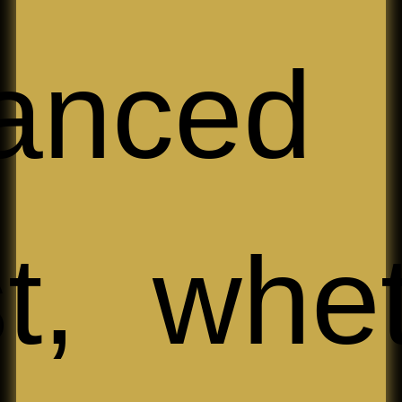
anced
t, whe